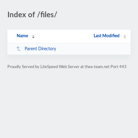
Index of /files/
Name
Last Modified
Parent Directory
Proudly Served by LiteSpeed Web Server at thea-team.net Port 443